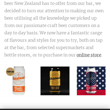
beer New Zealand has to offer from our bar, we
decided to turn our attention to making our own
beer utilising all the knowledge we picked up
from our passionate craft beer customers on a
day to day basis. We now have a fantastic range
of flavours and styles for you to try, both on tap
at the bar, from selected supermarkets and
bottle stores, or to purchase in our
online store
.