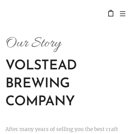
Our Story
VOLSTEAD
BREWING
COMPANY
After many years of selling you the best craft