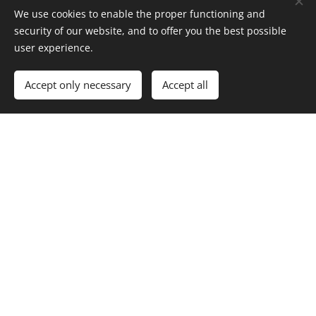
We use cookies to enable the proper functioning and
security of our website, and to offer you the best possible
*
First Name
user experience.
Accept only necessary
Accept all
*
Last Name
Revised Concept Limited, trading as Volstead Trading Co
(off licence
number 60/OFF/25/2020)
All rights reserved 2026
Powered by
Webnode
Cookies