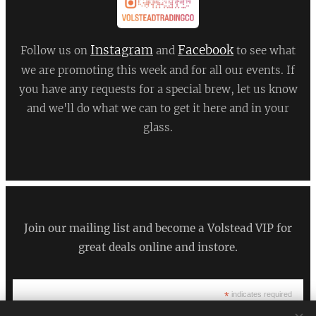
Instagram
Facebook
Follow us on
and
to see what
we are promoting this week and for all our events. If
you have any requests for a special brew, let us know
and we'll do what we can to get it here and in your
glass.
Join our mailing list and become a Volstead VIP for
great deals online and instore.
*
indicates required
*
Email Address