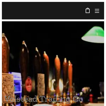
Volstead Trading Co